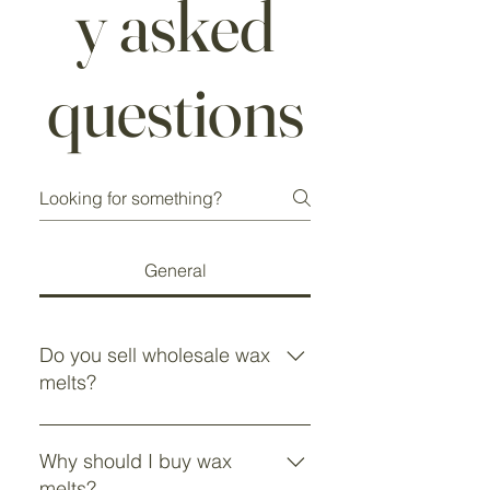
y asked
questions
General
Do you sell wholesale wax
melts?
Yes, we sell wholesale wax melts.
If you would like more information,
Why should I buy wax
please email
melts?