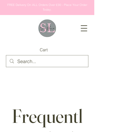
FREE Delivery On ALL Orders Over £30 - Place Your Order
Today.
Cart
Frequentl