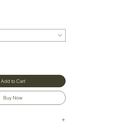
Add to Cart
Buy Now
ily snappable segments, each one