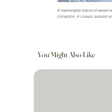
A memorable blend of sweet w
cinnamon. A classic autumn sc
You Might Also Like