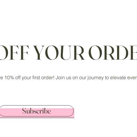
 OFF YOUR ORDE
ve 10% off your first order! Join us on our journey to elevate ev
Subscribe