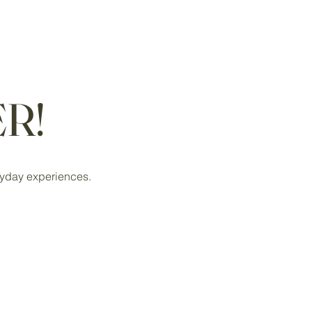
R!
eryday experiences.