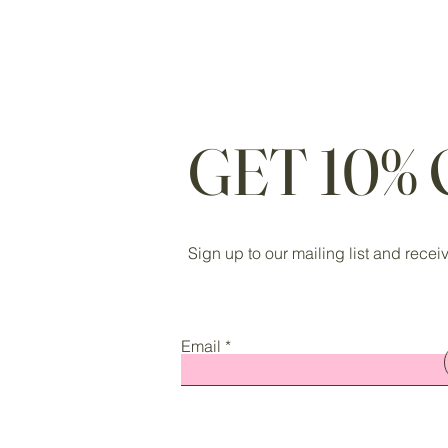
GET 10%
Sign up to our mailing list and recei
Email