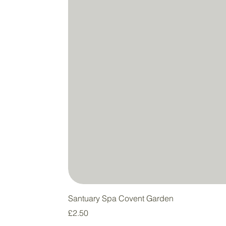
Santuary Spa Covent Garden
Price
£2.50