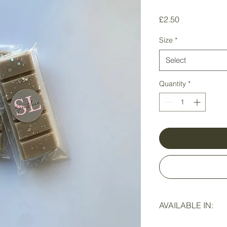
Price
£2.50
Size
*
Select
Quantity
*
AVAILABLE IN:
SNAP BARS
- 5 eas