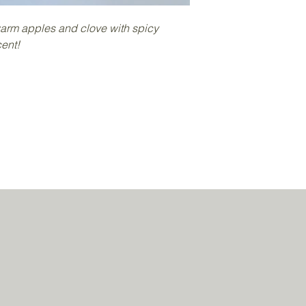
decorated with glitt
Each one weighs app
arm apples and clove with spicy
as they are all hand
ent!
Place all or some of 
warmer (do not add 
If using a traditional
candle in the base o
wax to melt and the f
Never leave a burnin
candles out of the re
Wax melts should not
hours at a time.
Do not touch the melt
hot, allow to cool be
cools down it will so
the fragrance has g
Soy wax melts can so
"blooming" appear due