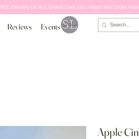
REE Delivery On ALL Orders Over £30 - Place Your Order Toda
Reviews
Events
Apple Ci