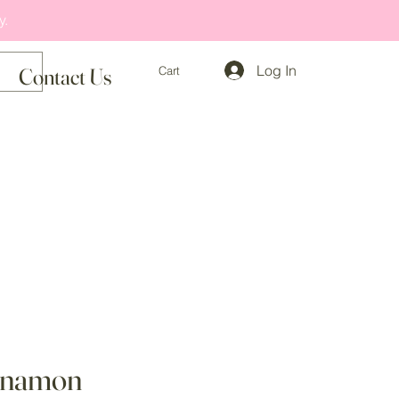
y.
Log In
Cart
Contact Us
nnamon