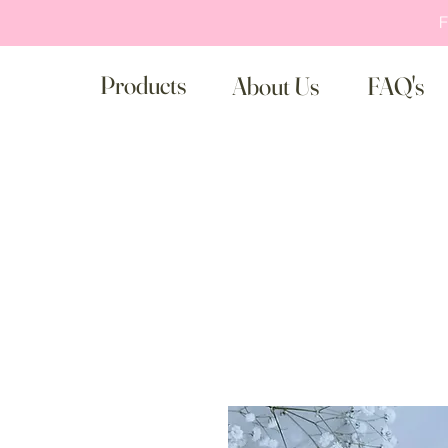
F
Products
About Us
FAQ's