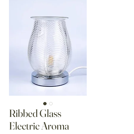
Ribbed Glass
Electric Aroma