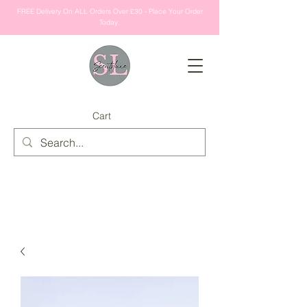
FREE Delivery On ALL Orders Over £30 - Place Your Order
Today.
Cart