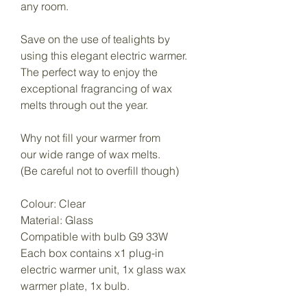
any room.
Save on the use of tealights by
using this elegant electric warmer.
The perfect way to enjoy the
exceptional fragrancing of wax
melts through out the year.
Why not fill your warmer from
our wide range of wax melts.
(Be careful not to overfill though)
Colour: Clear
Material: Glass
Compatible with bulb G9 33W
Each box contains x1 plug-in
electric warmer unit, 1x glass wax
warmer plate, 1x bulb.