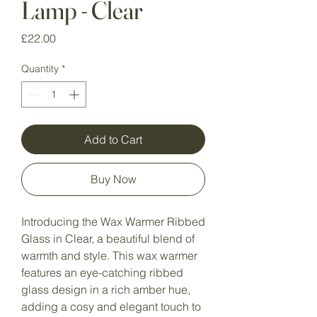
Lamp - Clear
Price
£22.00
Quantity
*
Add to Cart
Buy Now
Introducing the Wax Warmer Ribbed
Glass in Clear, a beautiful blend of
warmth and style. This wax warmer
features an eye-catching ribbed
glass design in a rich amber hue,
adding a cosy and elegant touch to